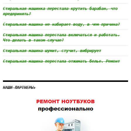
Стиральная машинка перестала крутить барабан, что
предпринять?
Стиральная машина не набирает воду, в чем причина?
Стиральная машина перестала включаться и работать.
Что делать в таком случае?
Стиральная машина шумит, стучит, вибрирует
Стиральная машина перестала отжимать белье. Ремонт
НАШИ ПАРТНЕРЫ: