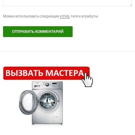
Можно использовать следующие
HTML
-теги и атрибуты: