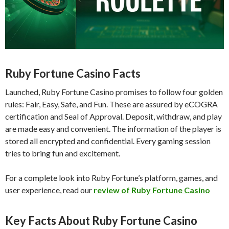
Ruby Fortune Casino Facts
Launched, Ruby Fortune Casino promises to follow four golden
rules: Fair, Easy, Safe, and Fun. These are assured by eCOGRA
certification and Seal of Approval. Deposit, withdraw, and play
are made easy and convenient. The information of the player is
stored all encrypted and confidential. Every gaming session
tries to bring fun and excitement.
For a complete look into Ruby Fortune’s platform, games, and
user experience, read our
review of Ruby Fortune Casino
Key Facts About Ruby Fortune Casino