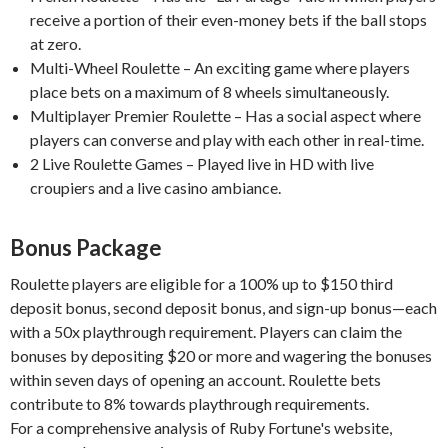
receive a portion of their even-money bets if the ball stops
at zero.
Multi-Wheel Roulette – An exciting game where players
place bets on a maximum of 8 wheels simultaneously.
Multiplayer Premier Roulette – Has a social aspect where
players can converse and play with each other in real-time.
2 Live Roulette Games – Played live in HD with live
croupiers and a live casino ambiance.
Bonus Package
Roulette players are eligible for a 100% up to $150 third
deposit bonus, second deposit bonus, and sign-up bonus—each
with a 50x playthrough requirement. Players can claim the
bonuses by depositing $20 or more and wagering the bonuses
within seven days of opening an account. Roulette bets
contribute to 8% towards playthrough requirements.
For a comprehensive analysis of Ruby Fortune's website,