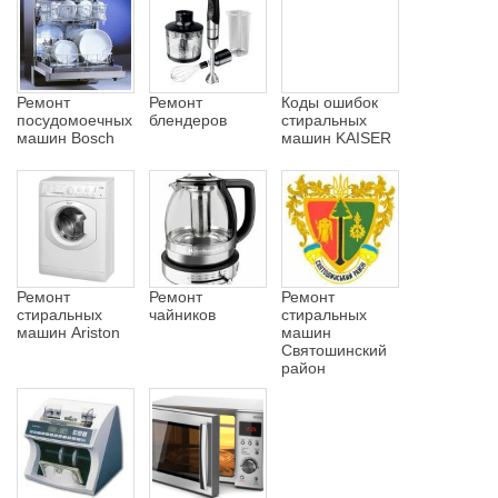
Ремонт
Ремонт
Коды ошибок
посудомоечных
блендеров
стиральных
машин Bosch
машин KAISER
Ремонт
Ремонт
Ремонт
стиральных
чайников
стиральных
машин Ariston
машин
Святошинский
район