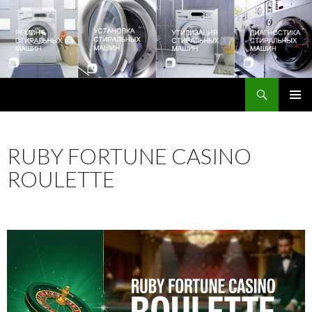
Поиск
Ремонт стиральных машин в Киеве
ПЕРЕЙТИ К СОДЕРЖИМОМУ
RUBY FORTUNE CASINO
ROULETTE