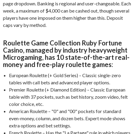
page dropdown. Banking is regional and user-changeable. Each
week, a maximum of $4,000 can be cashed out, though several
players have one imposed on them higher than this. Deposit
caps vary by method.
Roulette Game Collection Ruby Fortune
Casino, managed by industry heavyweight
Microgaming, has 10 state-of-the-art real-
money and free-play roulette games:
European Roulette (+ Gold Series) – Classic single-zero
tables with call bets and advanced player options.
Premier Roulette (+ Diamond Edition) – Classic European
table with 37 pockets, such as bet history, zoom video, felt
color choice, etc.
American Roulette – "0" and "00" pockets for standard
even-money, column, and dozen bets. Expert mode shows
extra options and bet settings.
French Roulette – Has the "La Partage" rule in which players