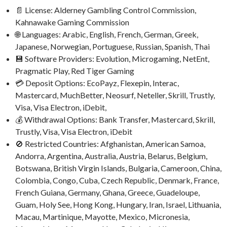
📄 License: Alderney Gambling Control Commission,
Kahnawake Gaming Commission
🌐 Languages: Arabic, English, French, German, Greek,
Japanese, Norwegian, Portuguese, Russian, Spanish, Thai
💾 Software Providers: Evolution, Microgaming, NetEnt,
Pragmatic Play, Red Tiger Gaming
💳 Deposit Options: EcoPayz, Flexepin, Interac,
Mastercard, MuchBetter, Neosurf, Neteller, Skrill, Trustly,
Visa, Visa Electron, iDebit,
💰 Withdrawal Options: Bank Transfer, Mastercard, Skrill,
Trustly, Visa, Visa Electron, iDebit
🚫 Restricted Countries: Afghanistan, American Samoa,
Andorra, Argentina, Australia, Austria, Belarus, Belgium,
Botswana, British Virgin Islands, Bulgaria, Cameroon, China,
Colombia, Congo, Cuba, Czech Republic, Denmark, France,
French Guiana, Germany, Ghana, Greece, Guadeloupe,
Guam, Holy See, Hong Kong, Hungary, Iran, Israel, Lithuania,
Macau, Martinique, Mayotte, Mexico, Micronesia,