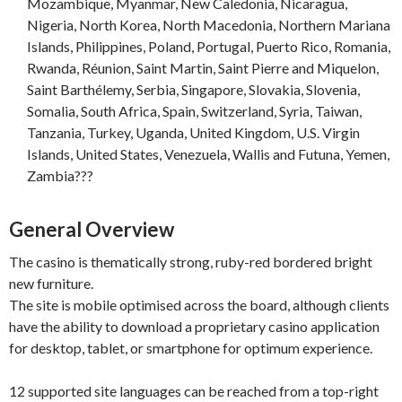
Mozambique, Myanmar, New Caledonia, Nicaragua,
Nigeria, North Korea, North Macedonia, Northern Mariana
Islands, Philippines, Poland, Portugal, Puerto Rico, Romania,
Rwanda, Réunion, Saint Martin, Saint Pierre and Miquelon,
Saint Barthélemy, Serbia, Singapore, Slovakia, Slovenia,
Somalia, South Africa, Spain, Switzerland, Syria, Taiwan,
Tanzania, Turkey, Uganda, United Kingdom, U.S. Virgin
Islands, United States, Venezuela, Wallis and Futuna, Yemen,
Zambia???
General Overview
The casino is thematically strong, ruby-red bordered bright
new furniture.
The site is mobile optimised across the board, although clients
have the ability to download a proprietary casino application
for desktop, tablet, or smartphone for optimum experience.
12 supported site languages can be reached from a top-right