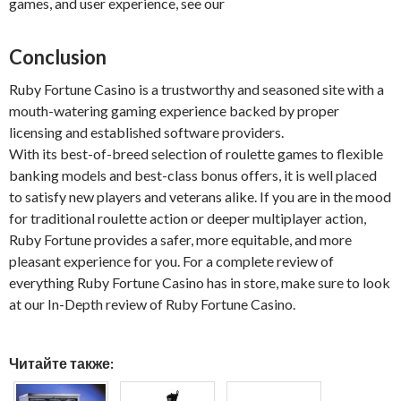
games, and user experience, see our
Conclusion
Ruby Fortune Casino is a trustworthy and seasoned site with a
mouth-watering gaming experience backed by proper
licensing and established software providers.
With its best-of-breed selection of roulette games to flexible
banking models and best-class bonus offers, it is well placed
to satisfy new players and veterans alike. If you are in the mood
for traditional roulette action or deeper multiplayer action,
Ruby Fortune provides a safer, more equitable, and more
pleasant experience for you. For a complete review of
everything Ruby Fortune Casino has in store, make sure to look
at our In-Depth review of Ruby Fortune Casino.
Читайте также: