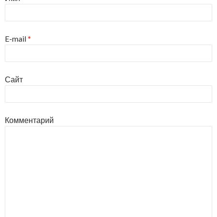
E-mail
*
Сайт
Комментарий