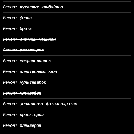
Ремонт кухонных комбайнов
Ремонт фенов
Ремонт бритв
Ремонт счетных машинок
Ремонт эпиляторов
Ремонт микроволновок
Ремонт электронных книг
Ремонт мультиварок
Ремонт мясорубок
Ремонт зеркальных фотоаппаратов
Ремонт проекторов
Ремонт блендеров