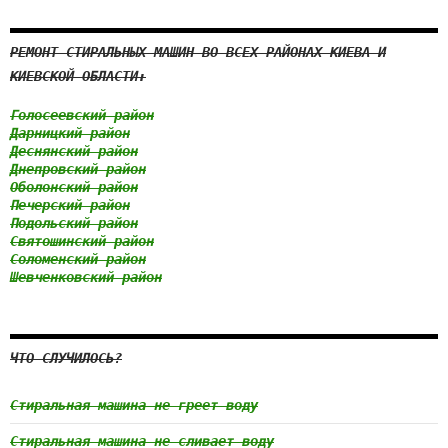
РЕМОНТ СТИРАЛЬНЫХ МАШИН ВО ВСЕХ РАЙОНАХ КИЕВА И
КИЕВСКОЙ ОБЛАСТИ:
Голосеевский район
Дарницкий район
Деснянский район
Днепровский район
Оболонский район
Печерский район
Подольский район
Святошинский район
Соломенский район
Шевченковский район
ЧТО СЛУЧИЛОСЬ?
Стиральная машина не греет воду
Стиральная машина не сливает воду