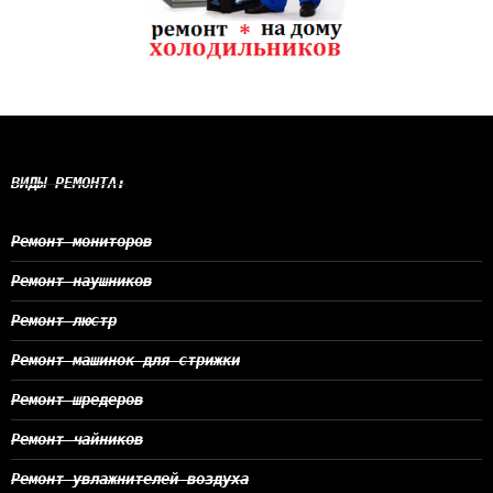
ВИДЫ РЕМОНТА:
Ремонт мониторов
Ремонт наушников
Ремонт люстр
Ремонт машинок для стрижки
Ремонт шредеров
Ремонт чайников
Ремонт увлажнителей воздуха