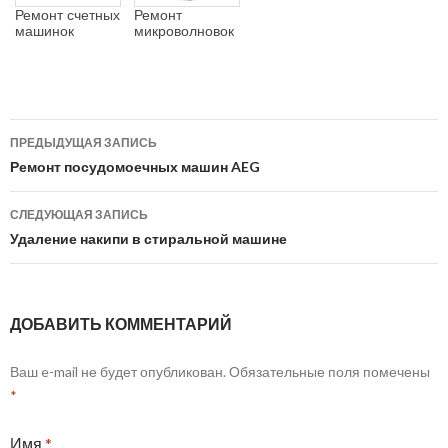
Ремонт счетных
Ремонт
машинок
микроволновок
ПРЕДЫДУЩАЯ ЗАПИСЬ
Навигация по записям
Ремонт посудомоечных машин AEG
СЛЕДУЮЩАЯ ЗАПИСЬ
Удаление накипи в стиральной машине
ДОБАВИТЬ КОММЕНТАРИЙ
Ваш e-mail не будет опубликован. Обязательные поля помечены
*
Имя
*